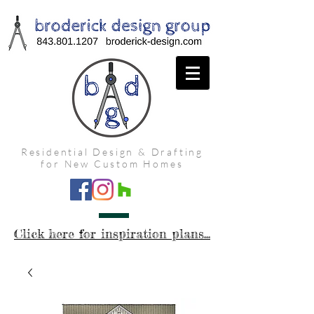
Residential Design & Drafting
for New Custom Homes
Click here for inspiration plans...