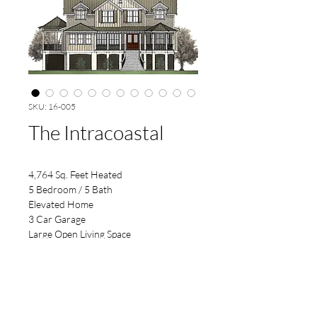
SKU: 16-005
The Intracoastal
4,764 Sq. Feet Heated
5 Bedroom / 5 Bath
Elevated Home
3 Car Garage
Large Open Living Space
Rear Dining Nook & Bar Area
Nice Outside Kitchen Space
Open to Below Foyer & Floating Stair
Screened & Open Deck
63'-6" x 75'-6" Footprint 