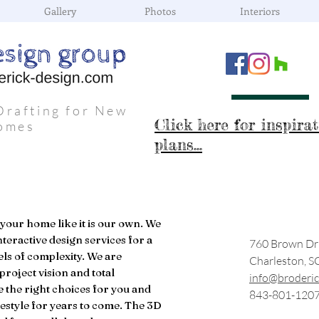
Gallery
Photos
Interiors
Drafting for New
Click here for inspira
omes
plans...
 your home like it is our own. We
nteractive design services for a
760 Brown Dr
els of complexity. We are
Charleston, S
project vision and total
info@broderic
e the right choices for you and
843-801-120
ifestyle for years to come. The 3D