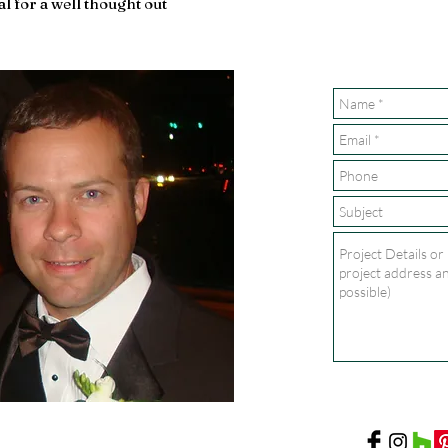
al for a well thought out