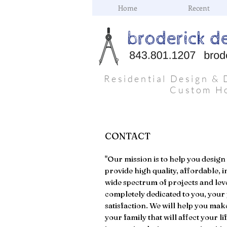
Home
Recent
Residential Design & 
Custom H
CONTACT
"Our mission is to help you design
provide high quality, affordable, i
wide spectrum of projects and lev
completely dedicated to you, your 
satisfaction. We will help you mak
your family that will affect your l