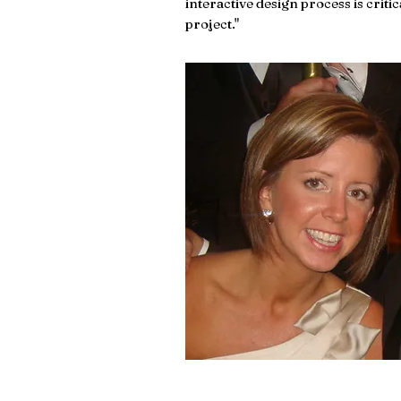
interactive design process is critic
project."