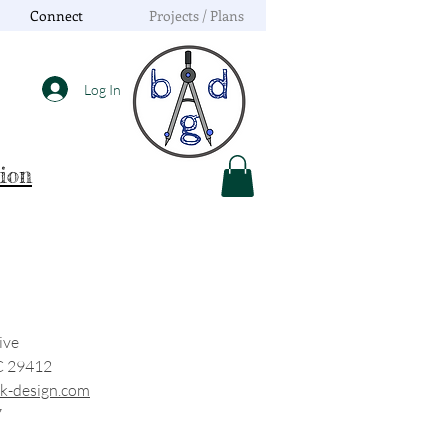
Connect
Projects / Plans
Log In
tion
ive
C 29412
k-design.com
7