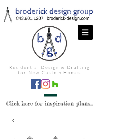
Residential Design & Drafting
for New Custom Homes
Click here for inspiration plans...