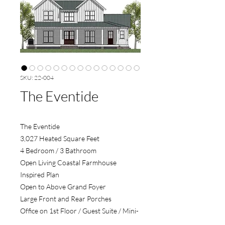
SKU: 22-004
The Eventide
The Eventide
3,027 Heated Square Feet
4 Bedroom / 3 Bathroom
Open Living Coastal Farmhouse
Inspired Plan
Open to Above Grand Foyer
Large Front and Rear Porches
Office on 1st Floor / Guest Suite / Mini-
Master